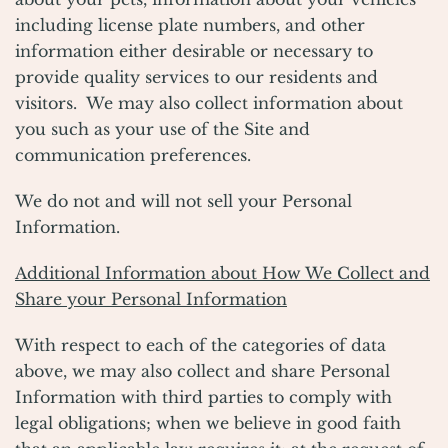
including license plate numbers, and other
information either desirable or necessary to
provide quality services to our residents and
visitors. We may also collect information about
you such as your use of the Site and
communication preferences.
We do not and will not sell your Personal
Information.
Additional Information about How We Collect and
Share your Personal Information
With respect to each of the categories of data
above, we may also collect and share Personal
Information with third parties to comply with
legal obligations; when we believe in good faith