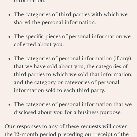
information.
The categories of third parties with which we
shared the personal information.
The specific pieces of personal information we
collected about you.
The categories of personal information (if any)
that we have sold about you, the categories of
third parties to which we sold that information,
and the category or categories of personal
information sold to each third party.
The categories of personal information that we
disclosed about you for a business purpose.
Our responses to any of these requests will cover
the 12-month period preceding our receipt of the