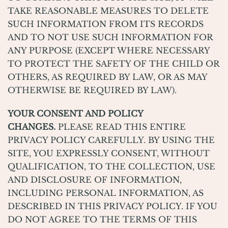
TAKE REASONABLE MEASURES TO DELETE
SUCH INFORMATION FROM ITS RECORDS
AND TO NOT USE SUCH INFORMATION FOR
ANY PURPOSE (EXCEPT WHERE NECESSARY
TO PROTECT THE SAFETY OF THE CHILD OR
OTHERS, AS REQUIRED BY LAW, OR AS MAY
OTHERWISE BE REQUIRED BY LAW).
YOUR CONSENT AND POLICY
CHANGES.
PLEASE READ THIS ENTIRE
PRIVACY POLICY CAREFULLY. BY USING THE
SITE, YOU EXPRESSLY CONSENT, WITHOUT
QUALIFICATION, TO THE COLLECTION, USE
AND DISCLOSURE OF INFORMATION,
INCLUDING PERSONAL INFORMATION, AS
DESCRIBED IN THIS PRIVACY POLICY. IF YOU
DO NOT AGREE TO THE TERMS OF THIS