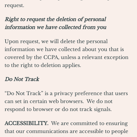
request.
Right to request the deletion of personal
information we have collected from you
Upon request, we will delete the personal
information we have collected about you that is
covered by the CCPA, unless a relevant exception
to the right to deletion applies.
Do Not Track
“Do Not Track” is a privacy preference that users
can set in certain web browsers. We do not
respond to browser or do not track signals.
ACCESSIBILITY.
We are committed to ensuring
that our communications are accessible to people