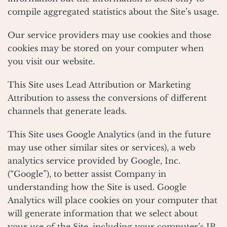
compile aggregated statistics about the Site’s usage.
Our service providers may use cookies and those
cookies may be stored on your computer when
you visit our website.
This Site uses Lead Attribution or Marketing
Attribution to assess the conversions of different
channels that generate leads.
This Site uses Google Analytics (and in the future
may use other similar sites or services), a web
analytics service provided by Google, Inc.
(“Google”), to better assist Company in
understanding how the Site is used. Google
Analytics will place cookies on your computer that
will generate information that we select about
your use of the Site, including your computer’s IP