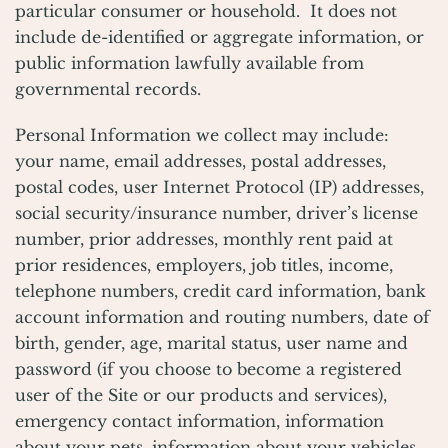
particular consumer or household. It does not
include de-identified or aggregate information, or
public information lawfully available from
governmental records.
Personal Information we collect may include:
your name, email addresses, postal addresses,
postal codes, user Internet Protocol (IP) addresses,
social security/insurance number, driver’s license
number, prior addresses, monthly rent paid at
prior residences, employers, job titles, income,
telephone numbers, credit card information, bank
account information and routing numbers, date of
birth, gender, age, marital status, user name and
password (if you choose to become a registered
user of the Site or our products and services),
emergency contact information, information
about your pets, information about your vehicles