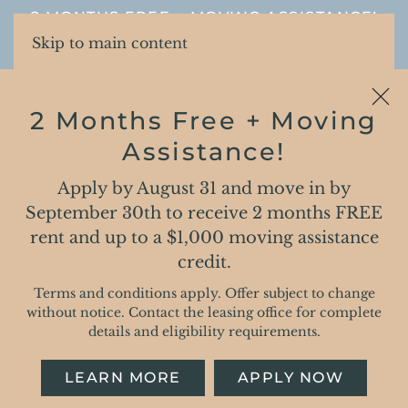
2 MONTHS FREE + MOVING ASSISTANCE!
Skip to main content
2 Months Free + Moving
Assistance!
Apply by August 31 and move in by
PRIVACY POLICY
September 30th to receive 2 months FREE
rent and up to a $1,000 moving assistance
Roers Residential
credit.
Terms and conditions apply. Offer subject to change
Privacy Policy
without notice. Contact the leasing office for complete
details and eligibility requirements.
This privacy policy (the “Privacy Policy” or
“Policy”) of Roers Residential (“Company,” “we,”
LEARN MORE
APPLY NOW
“us,” or “our”) describes our privacy practices