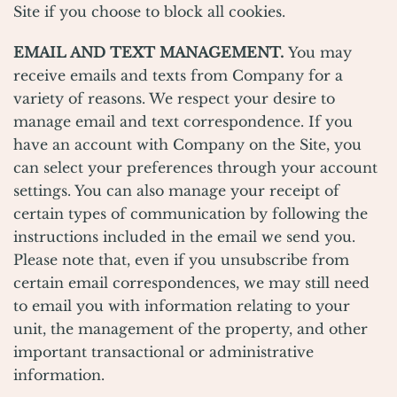
Site if you choose to block all cookies.
EMAIL AND TEXT MANAGEMENT.
You may
receive emails and texts from Company for a
variety of reasons. We respect your desire to
manage email and text correspondence. If you
have an account with Company on the Site, you
can select your preferences through your account
settings. You can also manage your receipt of
certain types of communication by following the
instructions included in the email we send you.
Please note that, even if you unsubscribe from
certain email correspondences, we may still need
to email you with information relating to your
unit, the management of the property, and other
important transactional or administrative
information.