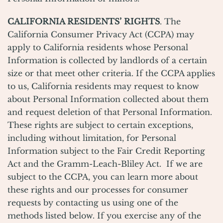
CALIFORNIA RESIDENTS’ RIGHTS
. The
California Consumer Privacy Act (CCPA) may
apply to California residents whose Personal
Information is collected by landlords of a certain
size or that meet other criteria. If the CCPA applies
to us, California residents may request to know
about Personal Information collected about them
and request deletion of that Personal Information.
These rights are subject to certain exceptions,
including without limitation, for Personal
Information subject to the Fair Credit Reporting
Act and the Gramm-Leach-Bliley Act. If we are
subject to the CCPA, you can learn more about
these rights and our processes for consumer
requests by contacting us using one of the
methods listed below. If you exercise any of the