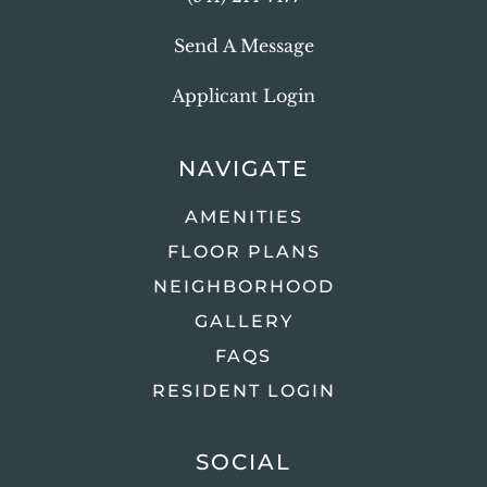
Send A Message
Applicant Login
NAVIGATE
AMENITIES
FLOOR PLANS
NEIGHBORHOOD
GALLERY
FAQS
RESIDENT LOGIN
SOCIAL