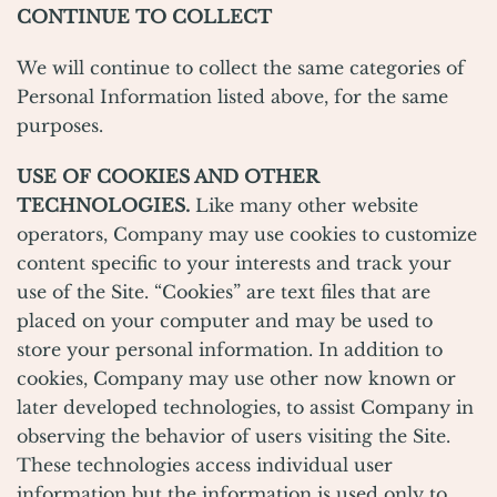
CONTINUE TO COLLECT
We will continue to collect the same categories of
Personal Information listed above, for the same
purposes.
USE
OF COOKIES AND OTHER
TECHNOLOGIES.
Like many other website
operators, Company may use cookies to customize
content specific to your interests and track your
use of the Site. “Cookies” are text files that are
placed on your computer and may be used to
store your personal information. In addition to
cookies, Company may use other now known or
later developed technologies, to assist Company in
observing the behavior of users visiting the Site.
These technologies access individual user
information but the information is used only to