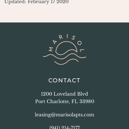
Updated: February 17 2020
CONTACT
1200 Loveland Blvd
Port Charlotte, FL 33980
leasing@marisolapts.com
(941) 214-7177