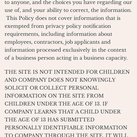
to anyone, and the choices you have regarding our
use of, and your ability to correct, the information.
This Policy does not cover information that is
exempted from privacy policy notification
requirements, including information about
employees, contractors, job applicants and
information processed exclusively in the context
of a business person acting in a business capacity.
THE SITE IS NOT INTENDED FOR CHILDREN
AND COMPANY DOES NOT KNOWINGLY
SOLICIT OR COLLECT PERSONAL
INFORMATION ON THE SITE FROM
CHILDREN UNDER THE AGE OF 13. IF
COMPANY LEARNS THAT A CHILD UNDER
THE AGE OF 13 HAS SUBMITTED
PERSONALLY IDENTIFIABLE INFORMATION
TO COMPANY THROUGH THE SITE, IT WILL