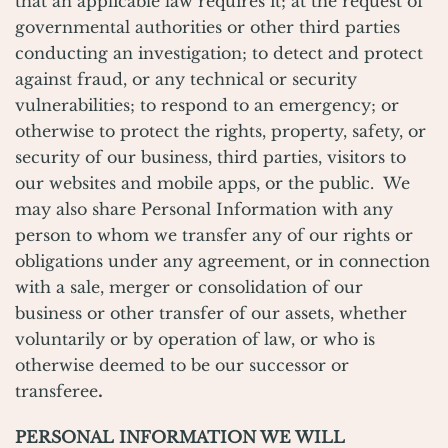
that an applicable law requires it; at the request of
governmental authorities or other third parties
conducting an investigation; to detect and protect
against fraud, or any technical or security
vulnerabilities; to respond to an emergency; or
otherwise to protect the rights, property, safety, or
security of our business, third parties, visitors to
our websites and mobile apps, or the public. We
may also share Personal Information with any
person to whom we transfer any of our rights or
obligations under any agreement, or in connection
with a sale, merger or consolidation of our
business or other transfer of our assets, whether
voluntarily or by operation of law, or who is
otherwise deemed to be our successor or
transferee
.
PERSONAL INFORMATION WE WILL