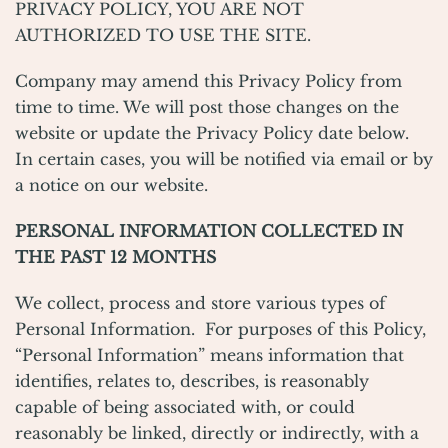
PRIVACY POLICY, YOU ARE NOT
AUTHORIZED TO USE THE SITE.
Company may amend this Privacy Policy from
time to time. We will post those changes on the
website or update the Privacy Policy date below.
In certain cases, you will be notified via email or by
a notice on our website.
PERSONAL INFORMATION COLLECTED IN
THE PAST 12 MONTHS
We collect, process and store various types of
Personal Information. For purposes of this Policy,
“Personal Information” means information that
identifies, relates to, describes, is reasonably
capable of being associated with, or could
reasonably be linked, directly or indirectly, with a