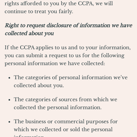
rights afforded to you by the CCPA, we will
continue to treat you fairly.
Right to request disclosure of information we have
collected about you
If the CCPA applies to us and to your information,
you can submit a request to us for the following
personal information we have collected:
The categories of personal information we’ve
collected about you.
The categories of sources from which we
collected the personal information.
The business or commercial purposes for
which we collected or sold the personal