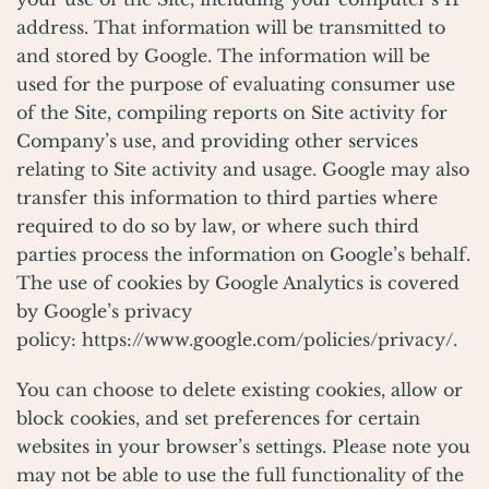
address. That information will be transmitted to
and stored by Google. The information will be
used for the purpose of evaluating consumer use
of the Site, compiling reports on Site activity for
Company’s use, and providing other services
relating to Site activity and usage. Google may also
transfer this information to third parties where
required to do so by law, or where such third
parties process the information on Google’s behalf.
The use of cookies by Google Analytics is covered
by Google’s privacy
policy:
https://www.google.com/policies/privacy/
.
You can choose to delete existing cookies, allow or
block cookies, and set preferences for certain
websites in your browser’s settings. Please note you
may not be able to use the full functionality of the