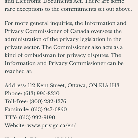
and Electronic Documents Act. There are some
rare exceptions to the commitments set out above.
For more general inquiries, the Information and
Privacy Commissioner of Canada oversees the
administration of the privacy legislation in the
private sector. The Commissioner also acts as a
kind of ombudsman for privacy disputes. The
Information and Privacy Commissioner can be
reached at:
Address: 112 Kent Street, Ottawa, ON K1A 1H3
Phone: (613) 995-8210
Toll-free: (800) 282-1376
Facsimile: (613) 947-6850
TTY: (613) 992-9190
Website:
www.priv.gc.ca/en/