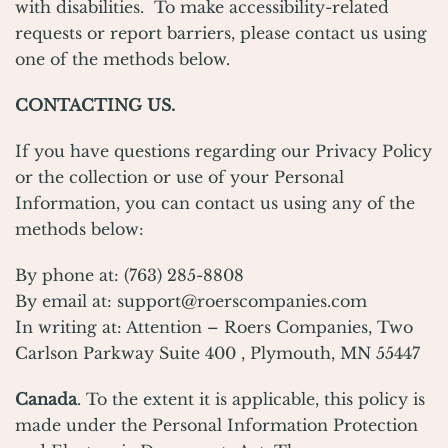
with disabilities. To make accessibility-related
requests or report barriers, please contact us using
one of the methods below.
CONTACTING US.
If you have questions regarding our Privacy Policy
or the collection or use of your Personal
Information, you can contact us using any of the
methods below:
By phone at: (763) 285-8808
By email at:
support@roerscompanies.com
In writing at: Attention – Roers Companies, Two
Carlson Parkway Suite 400 , Plymouth, MN 55447
Canada
. To the extent it is applicable, this policy is
made under the Personal Information Protection