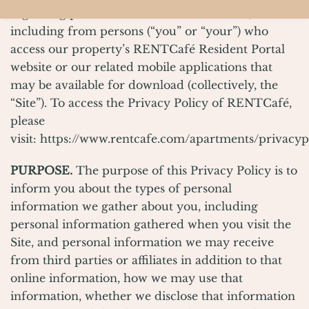
regarding personal information we collect,
including from persons (“you” or “your”) who
access our property’s RENTCafé Resident Portal
website or our related mobile applications that
may be available for download (collectively, the
“Site”). To access the Privacy Policy of RENTCafé,
please
visit:
https://www.rentcafe.com/apartments/privacyp
PURPOSE.
The purpose of this Privacy Policy is to
inform you about the types of personal
information we gather about you, including
personal information gathered when you visit the
Site, and personal information we may receive
from third parties or affiliates in addition to that
online information, how we may use that
information, whether we disclose that information