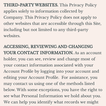
THIRD-PARTY WEBSITES.
This Privacy Policy
applies solely to information collected by
Company. This Privacy Policy does not apply to
other websites that are accessible through this Site,
including but not limited to any third-party
websites.
ACCESSING, REVIEWING AND CHANGING
YOUR CONTACT INFORMATION.
As an account
holder, you can see, review and change most of
your contact information associated with your
Account Profile by logging into your account and
editing your Account Profile. For assistance, you
may contact us using one of the methods listed
below. With some exceptions, you have the right to
see what Personal Information we hold about you.
We can help you identify what records we might