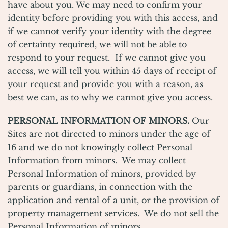
have about you. We may need to confirm your
identity before providing you with this access, and
if we cannot verify your identity with the degree
of certainty required, we will not be able to
respond to your request. If we cannot give you
access, we will tell you within 45 days of receipt of
your request and provide you with a reason, as
best we can, as to why we cannot give you access.
PERSONAL INFORMATION OF MINORS.
Our
Sites are not directed to minors under the age of
16 and we do not knowingly collect Personal
Information from minors. We may collect
Personal Information of minors, provided by
parents or guardians, in connection with the
application and rental of a unit, or the provision of
property management services. We do not sell the
Personal Information of minors.